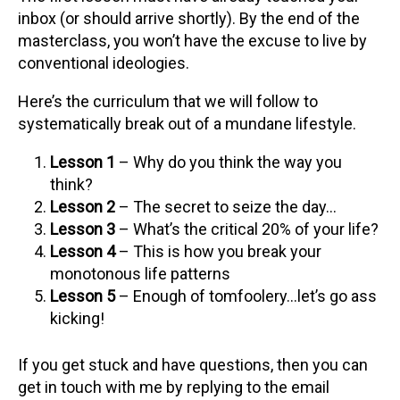
inbox (or should arrive shortly). By the end of the
masterclass, you won’t have the excuse to live by
conventional ideologies.
Here’s the curriculum that we will follow to
systematically break out of a mundane lifestyle.
Lesson 1
– Why do you think the way you
think?
Lesson 2
– The secret to seize the day…
Lesson 3
– What’s the critical 20% of your life?
Lesson 4
– This is how you break your
monotonous life patterns
Lesson 5
– Enough of tomfoolery…let’s go ass
kicking!
If you get stuck and have questions, then you can
get in touch with me by replying to the email