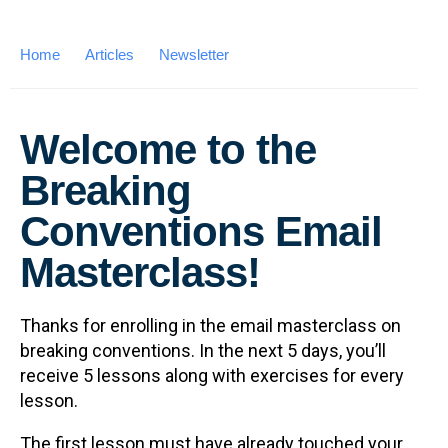
Home
Articles
Newsletter
Welcome to the
Breaking
Conventions Email
Masterclass!
Thanks for enrolling in the email masterclass on
breaking conventions. In the next 5 days, you’ll
receive 5 lessons along with exercises for every
lesson.
The first lesson must have already touched your