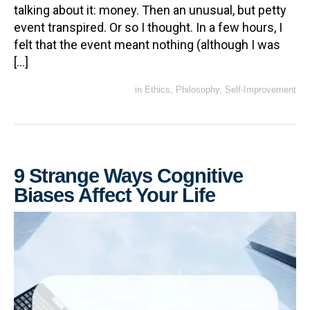
talking about it: money. Then an unusual, but petty
event transpired. Or so I thought. In a few hours, I
felt that the event meant nothing (although I was
[…]
in
Ethics
,
Philosophy
,
Self-Improvement
9 Strange Ways Cognitive
Biases Affect Your Life