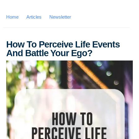
Home
Articles
Newsletter
How To Perceive Life Events
And Battle Your Ego?