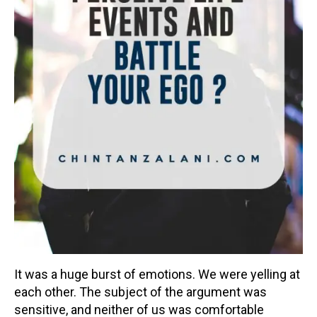
It was a huge burst of emotions. We were yelling at
each other. The subject of the argument was
sensitive, and neither of us was comfortable