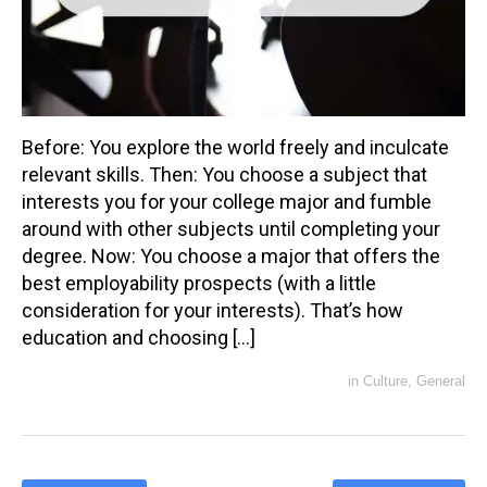
Before: You explore the world freely and inculcate
relevant skills. Then: You choose a subject that
interests you for your college major and fumble
around with other subjects until completing your
degree. Now: You choose a major that offers the
best employability prospects (with a little
consideration for your interests). That’s how
education and choosing […]
in
Culture
,
General