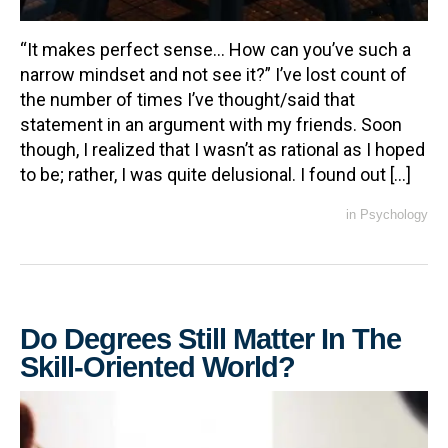
“It makes perfect sense… How can you’ve such a
narrow mindset and not see it?” I’ve lost count of
the number of times I’ve thought/said that
statement in an argument with my friends. Soon
though, I realized that I wasn’t as rational as I hoped
to be; rather, I was quite delusional. I found out […]
in
Psychology
Do Degrees Still Matter In The
Skill-Oriented World?