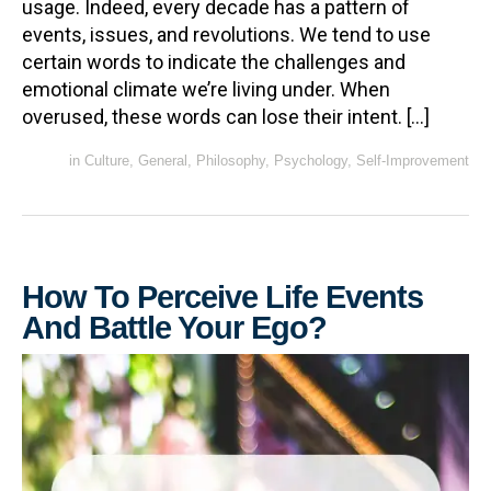
usage. Indeed, every decade has a pattern of
events, issues, and revolutions. We tend to use
certain words to indicate the challenges and
emotional climate we’re living under. When
overused, these words can lose their intent. […]
in
Culture
,
General
,
Philosophy
,
Psychology
,
Self-Improvement
How To Perceive Life Events
And Battle Your Ego?