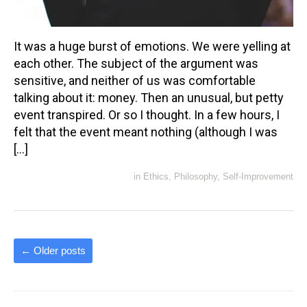
It was a huge burst of emotions. We were yelling at
each other. The subject of the argument was
sensitive, and neither of us was comfortable
talking about it: money. Then an unusual, but petty
event transpired. Or so I thought. In a few hours, I
felt that the event meant nothing (although I was
[…]
in
Ethics
,
Philosophy
,
Self-Improvement
←
Older posts