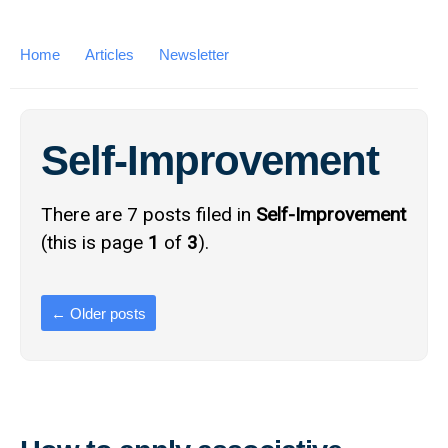
Home
Articles
Newsletter
Self-Improvement
There are 7 posts filed in
Self-Improvement
(this is page
1
of
3
).
←
Older posts