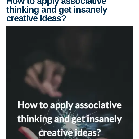
How to apply associative
thinking and get insanely
creative ideas?