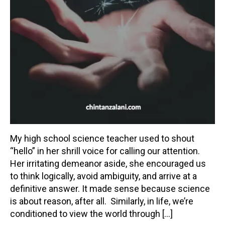
My high school science teacher used to shout
“hello” in her shrill voice for calling our attention.
Her irritating demeanor aside, she encouraged us
to think logically, avoid ambiguity, and arrive at a
definitive answer. It made sense because science
is about reason, after all. Similarly, in life, we’re
conditioned to view the world through […]