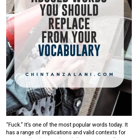
“Fuck.” It’s one of the most popular words today. It
has a range of implications and valid contexts for