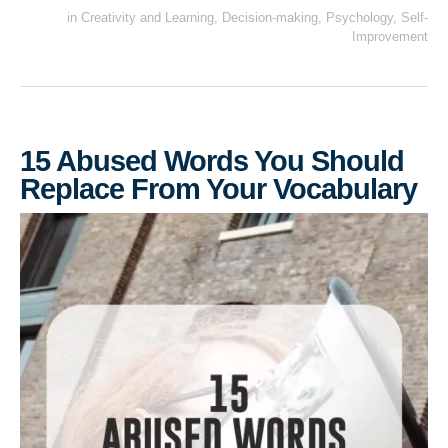
in
Creativity and Learning
,
Decision-making
,
Psychology
,
Self-
Improvement
15 Abused Words You Should
Replace From Your Vocabulary